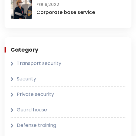
FEB 6,2022
Corporate base service
Category
Transport security
Security
Private security
Guard house
Defense training