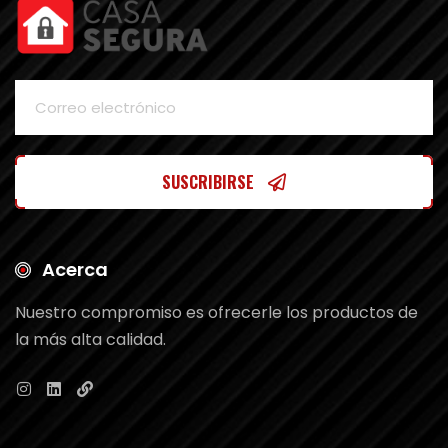
SUSCRIBIRSE
Acerca
Nuestro compromiso es ofrecerle los productos de
la más alta calidad.