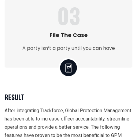
03
File The Case
A party isn’t a party until you can have
RESULT
After integrating Trackforce, Global Protection Management
has been able to increase officer accountability, streamline
operations and provide a better service. The following
features have proven to be the most beneficial to GPM