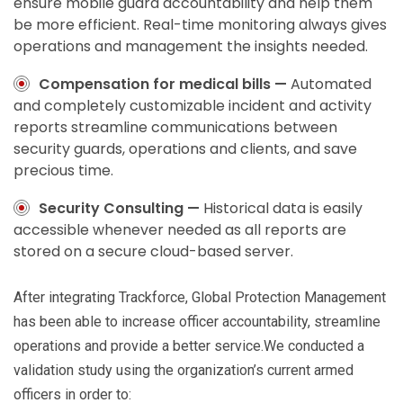
ensure mobile guard accountability and help them
be more efficient. Real-time monitoring always gives
operations and management the insights needed.
Compensation for medical bills —
Automated
and completely customizable incident and activity
reports streamline communications between
security guards, operations and clients, and save
precious time.
Security Consulting —
Historical data is easily
accessible whenever needed as all reports are
stored on a secure cloud-based server.
After integrating Trackforce, Global Protection Management
has been able to increase officer accountability, streamline
operations and provide a better service.We conducted a
validation study using the organization’s current armed
officers in order to: