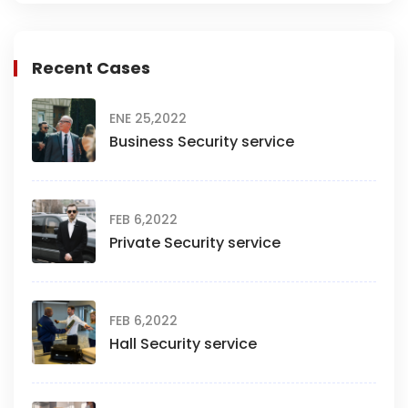
Recent Cases
ENE 25,2022
Business Security service
FEB 6,2022
Private Security service
FEB 6,2022
Hall Security service