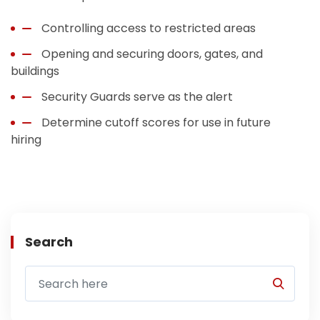
Controlling access to restricted areas
Opening and securing doors, gates, and
buildings
Security Guards serve as the alert
Determine cutoff scores for use in future
hiring
Search