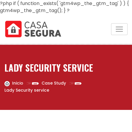
?php if ( function_exists( 'gtm4wp_the_gtm_tag' ) ) {
gtm4wp_the_gtm_tag(); } ?
LADY SECURITY SERVICE
Inicio
Case Study
Lady Security service