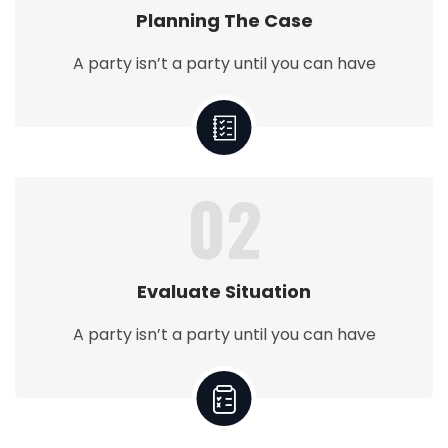
Planning The Case
A party isn’t a party until you can have
02
Evaluate Situation
A party isn’t a party until you can have