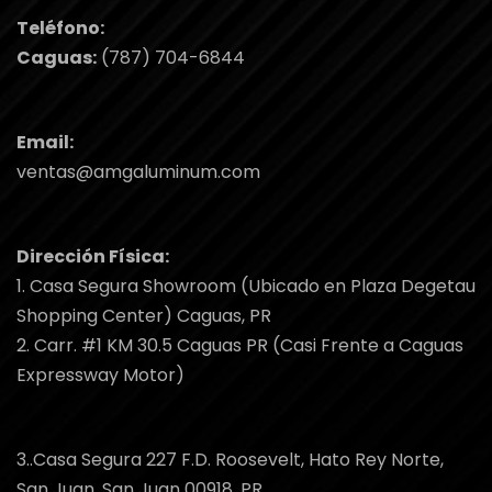
Teléfono:
Caguas:
(787) 704-6844
Email:
ventas@amgaluminum.com
Dirección Física:
1. Casa Segura Showroom (Ubicado en Plaza Degetau
Shopping Center) Caguas, PR
2. Carr. #1 KM 30.5 Caguas PR (Casi Frente a Caguas
Expressway Motor)
3..Casa Segura 227 F.D. Roosevelt, Hato Rey Norte,
San Juan, San Juan 00918, PR.