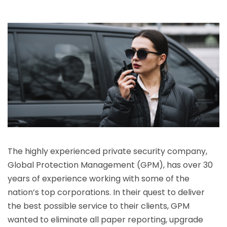
The highly experienced private security company,
Global Protection Management (GPM), has over 30
years of experience working with some of the
nation’s top corporations. In their quest to deliver
the best possible service to their clients, GPM
wanted to eliminate all paper reporting, upgrade