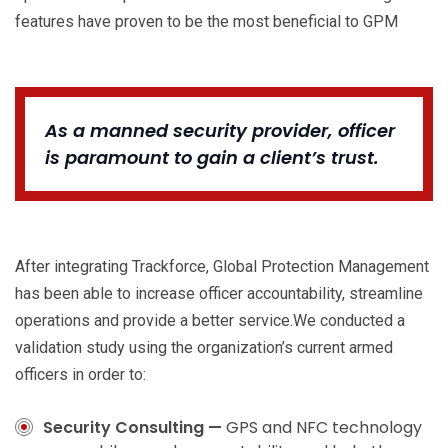
features have proven to be the most beneficial to GPM
As a manned security provider, officer
is paramount to gain a client’s trust.
After integrating Trackforce, Global Protection Management
has been able to increase officer accountability, streamline
operations and provide a better service.We conducted a
validation study using the organization’s current armed
officers in order to:
Security Consulting —
GPS and NFC technology