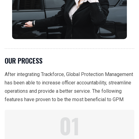
OUR PROCESS
After integrating Trackforce, Global Protection Management
has been able to increase officer accountability, streamline
operations and provide a better service. The following
features have proven to be the most beneficial to GPM
01