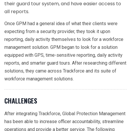
their guard tour system, and have easier access to
all reports.
Once GPM had a general idea of what their clients were
expecting from a security provider, they took it upon
reporting, daily activity themselves to look for a workforce
management solution. GPM began to look for a solution
equipped with GPS, time-sensitive reporting, daily activity
reports, and smarter guard tours. After researching different
solutions, they came across Trackforce and its suite of
workforce management solutions.
CHALLENGES
After integrating Trackforce, Global Protection Management
has been able to increase officer accountability, streamline
operations and provide a better service. The following