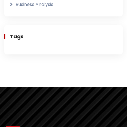
Business Analysis
Tags